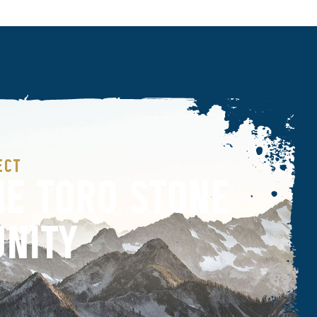
ECT
HE TORO STONE
NITY