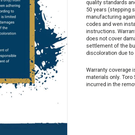
quality standards an
50 years (stepping s
manufacturing again
codes and wen insta
instructions. Warrant
does not cover dam
settlement of the bui
discoloration due to 
Warranty coverage is
materials only. Toro
incurred in the remo