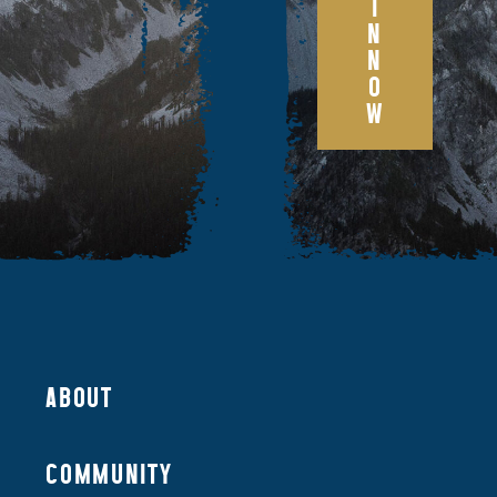
I
N
N
O
W
ABOUT
COMMUNITY