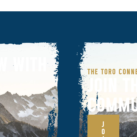
W WITH
THE TORO CONN
JOIN T
COMMU
J
O