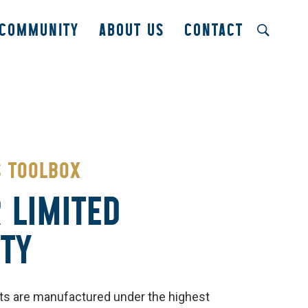
COMMUNITY
ABOUT US
CONTACT
S TOOLBOX
 LIMITED
TY
s are manufactured under the highest