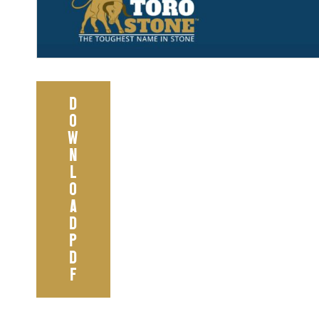
D
O
W
N
L
O
A
D
P
D
F