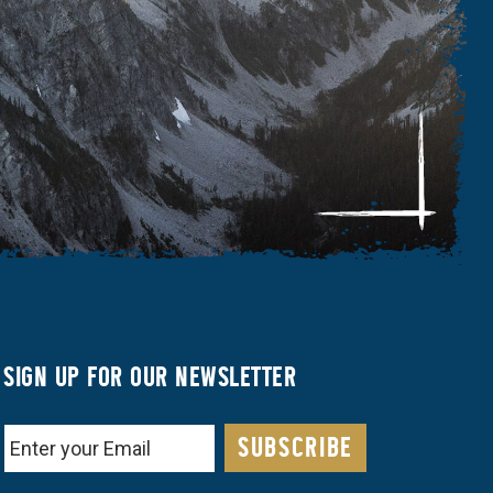
SIGN UP FOR OUR NEWSLETTER
EMAIL