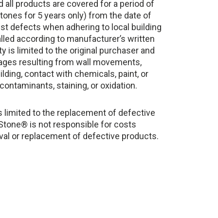
d all products are covered for a period of
tones for 5 years only) from the date of
st defects when adhering to local building
lled according to manufacturer’s written
y is limited to the original purchaser and
ages resulting from wall movements,
lding, contact with chemicals, paint, or
contaminants, staining, or oxidation.
 limited to the replacement of defective
 Stone® is not responsible for costs
val or replacement of defective products.