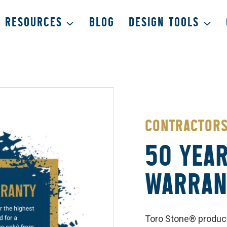
RESOURCES
BLOG
DESIGN TOOLS
CONTRACTOR
50 YEAR
WARRAN
Toro Stone® product