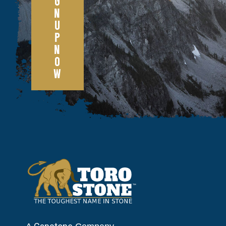
G
N
U
P
N
O
W