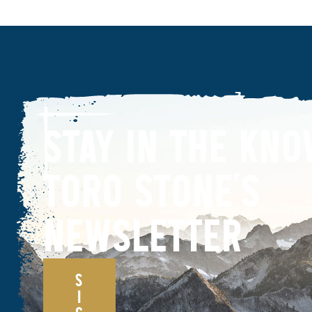
STAY IN THE KNO
TORO STONE’S
NEWSLETTER
S
I