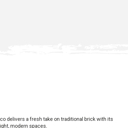
o delivers a fresh take on traditional brick with its
bright, modern spaces.