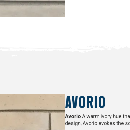
AVORIO
Avorio
A warm ivory hue tha
design, Avorio evokes the so