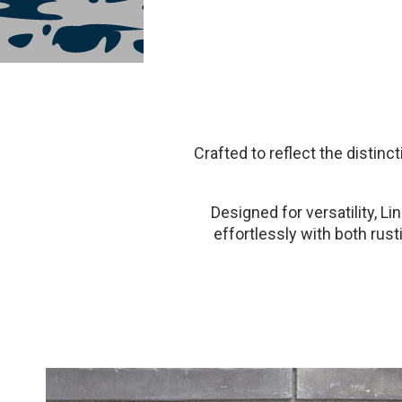
Crafted to reflect the distin
Designed for versatility, Lin
effortlessly with both rus