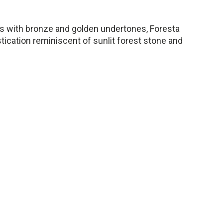
ys with bronze and golden undertones, Foresta
tication reminiscent of sunlit forest stone and