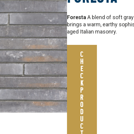
Foresta
A blend of soft gra
brings a warm, earthy sophis
aged Italian masonry.
C
H
E
C
K
P
R
O
D
U
C
T