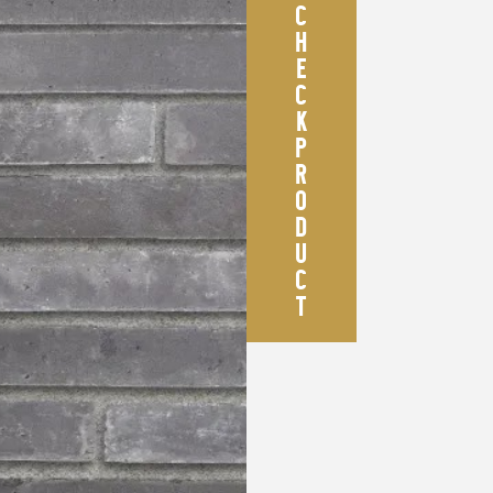
C
H
E
C
K
P
R
O
D
U
C
T