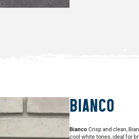
BIANCO
Bianco
Crisp and clean, Bianc
cool white tones, ideal for 