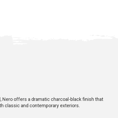
 Nero offers a dramatic charcoal-black finish that
oth classic and contemporary exteriors.