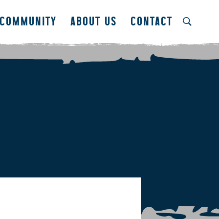
COMMUNITY
ABOUT US
CONTACT