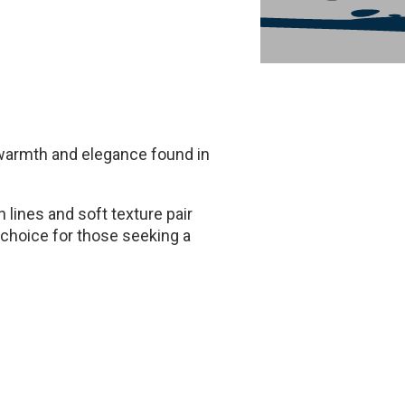
e warmth and elegance found in
an lines and soft texture pair
 choice for those seeking a