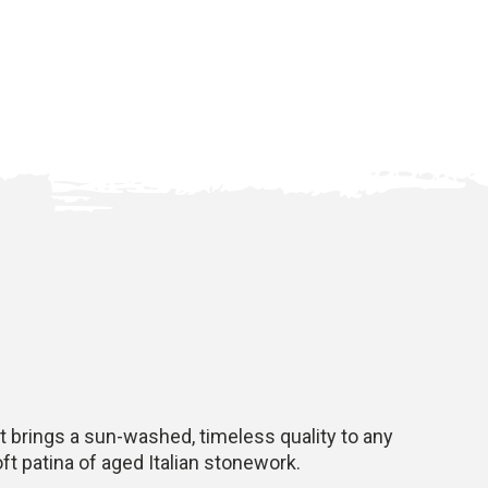
t brings a sun-washed, timeless quality to any
ft patina of aged Italian stonework.