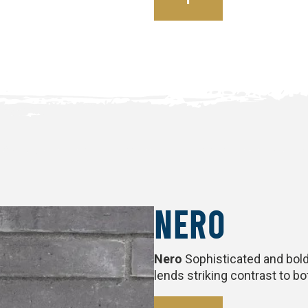
NERO
Nero
Sophisticated and bold,
lends striking contrast to b