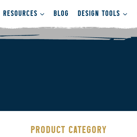
RESOURCES
BLOG
DESIGN TOOLS
PRODUCT CATEGORY