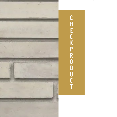
C
H
E
C
K
P
R
O
D
U
C
T