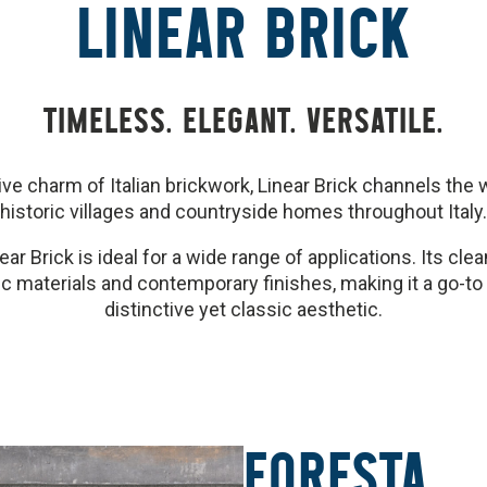
LINEAR BRICK
TIMELESS. ELEGANT. VERSATILE.
ctive charm of Italian brickwork, Linear Brick channels th
historic villages and countryside homes throughout Italy.
ear Brick is ideal for a wide range of applications. Its cle
tic materials and contemporary finishes, making it a go-to
distinctive yet classic aesthetic.
FORESTA