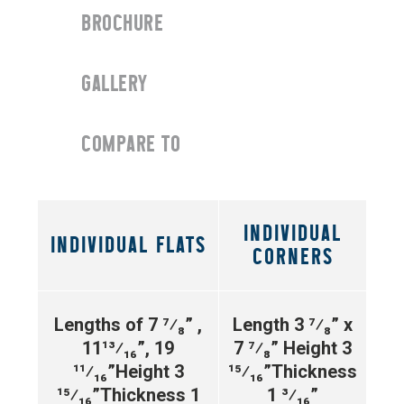
BROCHURE
GALLERY
COMPARE TO
INDIVIDUAL
INDIVIDUAL FLATS
CORNERS
Lengths of 7 ⁷⁄₈” ,
Length 3 ⁷⁄₈” x
11¹³⁄₁₆”, 19
7 ⁷⁄₈”
Height 3
¹¹⁄₁₆”
Height 3
¹⁵⁄₁₆”
Thickness
¹⁵⁄₁₆”
Thickness 1
1 ³⁄₁₆”