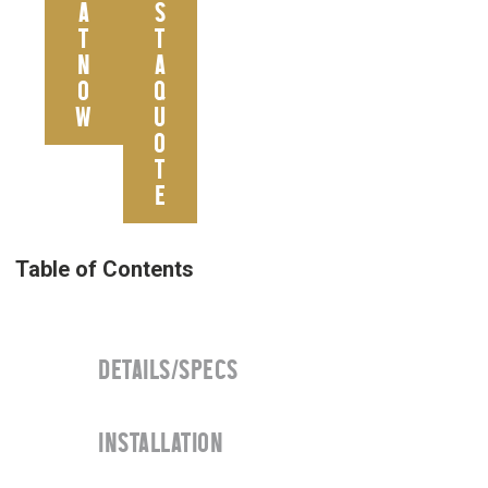
A
S
T
T
N
A
O
Q
W
U
O
T
E
DETAILS/SPECS
INSTALLATION