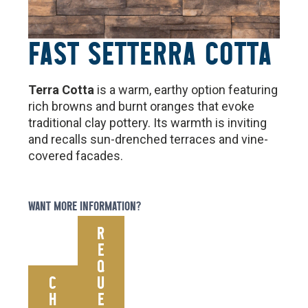
FAST SET
TERRA COTTA
Terra Cotta
is a warm, earthy option featuring
rich browns and burnt oranges that evoke
traditional clay pottery. Its warmth is inviting
and recalls sun-drenched terraces and vine-
covered facades.
WANT MORE INFORMATION?
R
E
Q
C
U
H
E