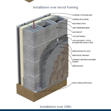
Installation over wood framing
Installation over CMU