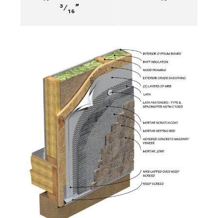
³⁄₁₆”