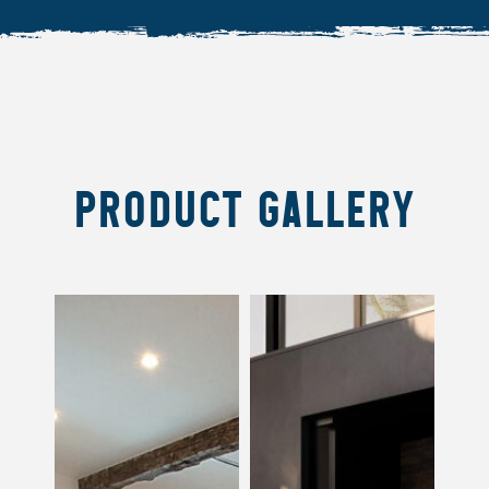
PRODUCT GALLERY