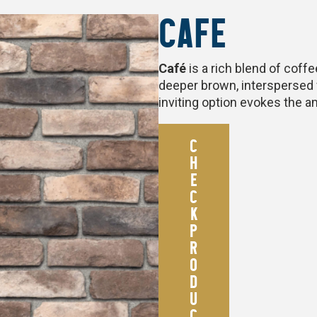
CAFE
Café
is a rich blend of coff
deeper brown, interspersed 
inviting option evokes the 
C
H
E
C
K
P
R
O
D
U
C