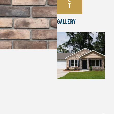
T
GALLERY