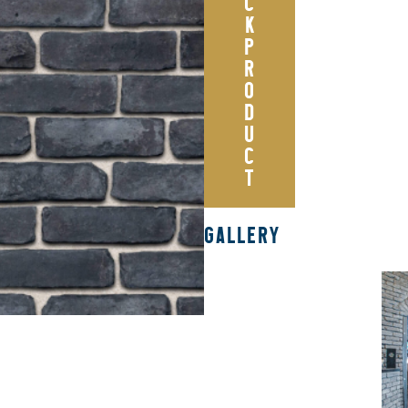
C
K
P
R
O
D
U
C
T
GALLERY