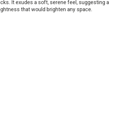
ks. It exudes a soft, serene feel, suggesting a
lightness that would brighten any space.