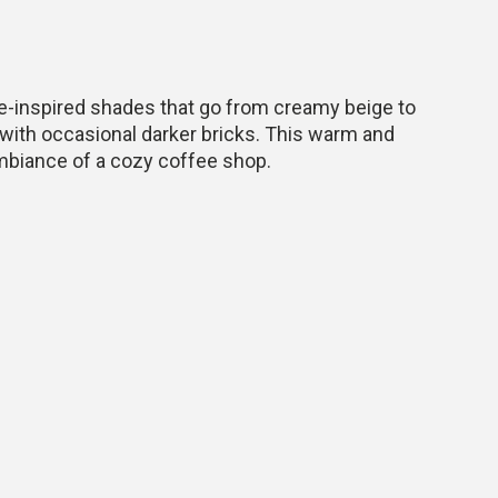
ee-inspired shades that go from creamy beige to
with occasional darker bricks. This warm and
ambiance of a cozy coffee shop.