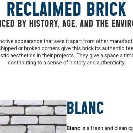
RECLAIMED BRICK
NCED BY HISTORY, AGE, AND THE ENVI
inctive appearance that sets it apart from other manufac
chipped or broken corners give this brick its authentic fe
stic aesthetics in their projects. They give a space a time
contributing to a sense of history and authenticity.
BLANC
Blanc
is a fresh and clean 