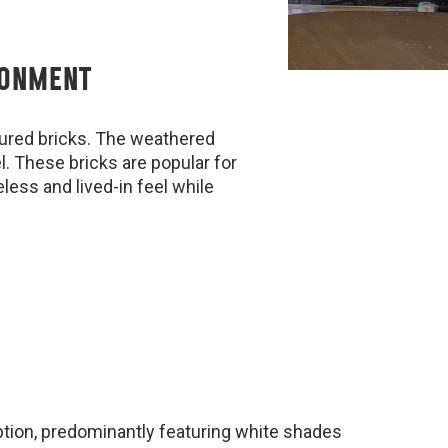
RONMENT
tured bricks. The weathered
el. These bricks are popular for
less and lived-in feel while
option, predominantly featuring white shades