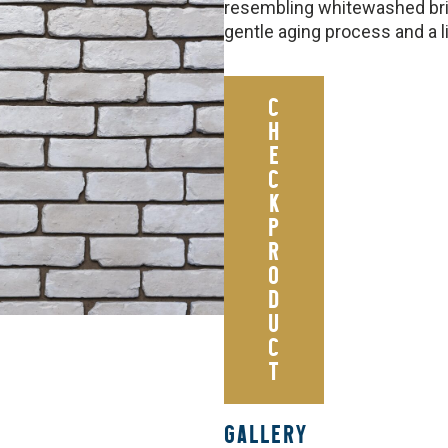
resembling whitewashed bric
gentle aging process and a 
C
H
E
C
K
P
R
O
D
U
C
T
GALLERY