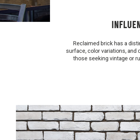
INFLUE
Reclaimed brick has a dist
surface, color variations, and 
those seeking vintage or ru