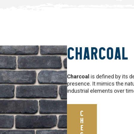
CHARCOAL
Charcoal
is defined by its d
presence. It mimics the natu
industrial elements over tim
C
H
E