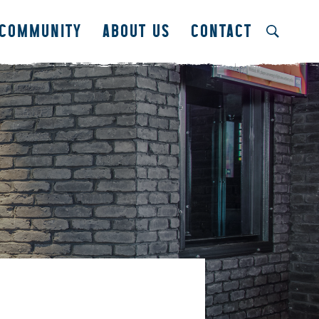
COMMUNITY
ABOUT US
CONTACT