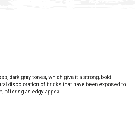
eep, dark gray tones, which give it a strong, bold
ral discoloration of bricks that have been exposed to
e, offering an edgy appeal.