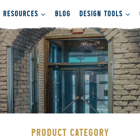
RESOURCES
BLOG
DESIGN TOOLS
PRODUCT CATEGORY