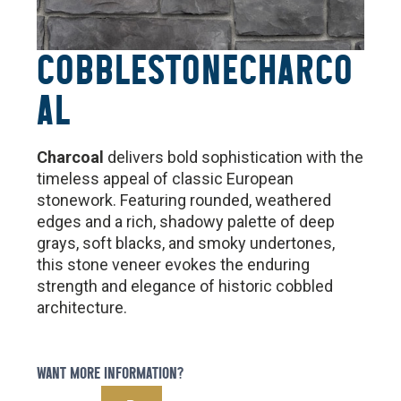
COBBLESTONE
CHARCO
AL
Charcoal
delivers bold sophistication with the
timeless appeal of classic European
stonework. Featuring rounded, weathered
edges and a rich, shadowy palette of deep
grays, soft blacks, and smoky undertones,
this stone veneer evokes the enduring
strength and elegance of historic cobbled
architecture.
WANT MORE INFORMATION?