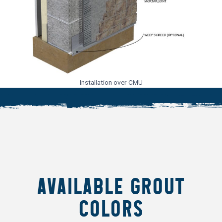
Installation over CMU
AVAILABLE GROUT
COLORS