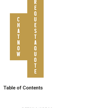
R
E
Q
C
U
H
E
A
S
T
T
N
A
O
Q
W
U
O
T
E