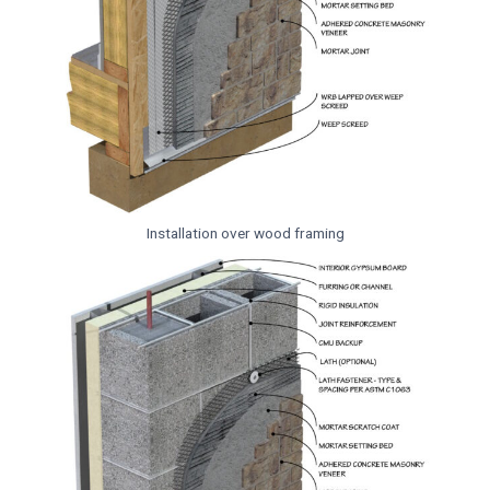
Installation over wood framing