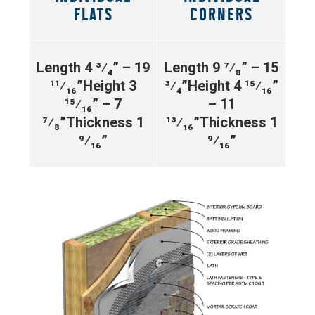
FLATS
CORNERS
Length 4 ³⁄₄” – 19
Length 9 ⁷⁄₈” – 15
¹¹⁄₁₆”
Height 3
³⁄₄”
Height 4 ¹⁵⁄₁₆”
¹⁵⁄₁₆” – 7
– 11
⁷⁄₈”
Thickness 1
¹³⁄₁₆”
Thickness 1
⁹⁄₁₆”
⁹⁄₁₆”