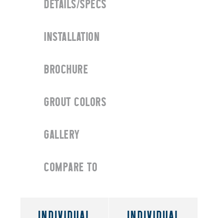
DETAILS/SPECS
INSTALLATION
BROCHURE
GROUT COLORS
GALLERY
COMPARE TO
INDIVIDUAL
INDIVIDUAL