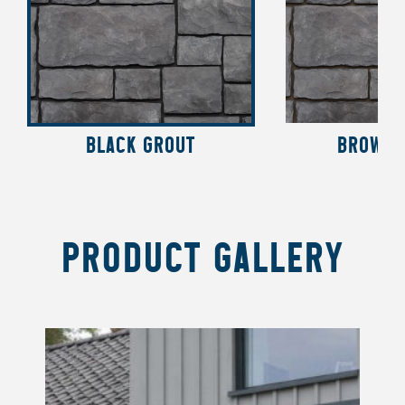
BLACK GROUT
BROWN 
PRODUCT GALLERY