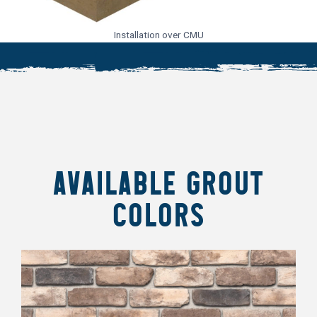
Installation over CMU
AVAILABLE GROUT
COLORS