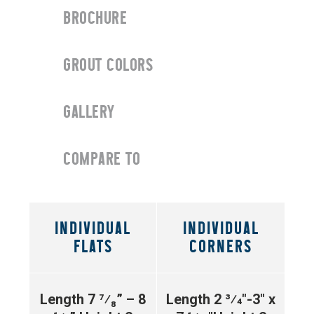
BROCHURE
GROUT COLORS
GALLERY
COMPARE TO
INDIVIDUAL
INDIVIDUAL
FLATS
CORNERS
Length 7 ⁷⁄₈” – 8
Length 2 3⁄4″-3″ x