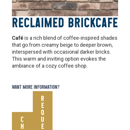
RECLAIMED BRICK
CAFE
Café
is a rich blend of coffee-inspired shades
that go from creamy beige to deeper brown,
interspersed with occasional darker bricks.
This warm and inviting option evokes the
ambiance of a cozy coffee shop.
WANT MORE INFORMATION?
R
E
Q
C
U
H
E