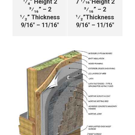
¹⁄₄”
Height 2
7 1⁄16″
Height 2
³⁄₁₆” – 2
³⁄₁₆” – 2
¹⁄₂”
Thickness
¹⁄₂”
Thickness
9/16″ – 11/16″
9/16″ – 11/16″