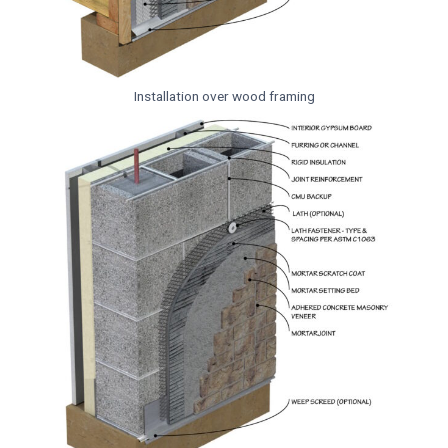
Installation over wood framing