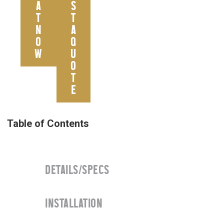
A
S
T
T
N
A
O
Q
W
U
O
T
E
DETAILS/SPECS
INSTALLATION