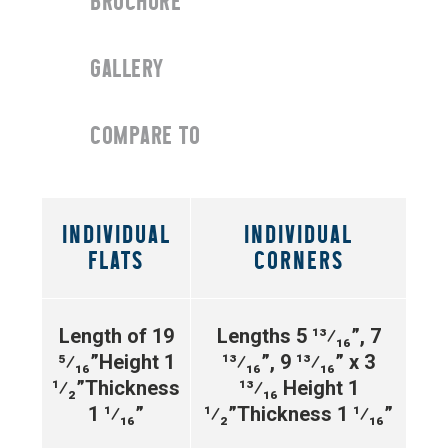
BROCHURE
GALLERY
COMPARE TO
INDIVIDUAL
INDIVIDUAL
FLATS
CORNERS
Length of 19
Lengths 5
¹³⁄₁₆”
, 7
⁵⁄₁₆”
Height 1
¹³⁄₁₆”
, 9
¹³⁄₁₆”
x 3
¹⁄₂”
Thickness
¹³⁄₁₆
Height 1
1 ¹⁄₁₆”
¹⁄₂”
Thickness 1 ¹⁄₁₆”