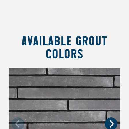
AVAILABLE GROUT
COLORS