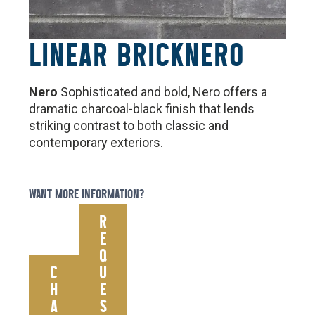
LINEAR BRICK
NERO
Nero
Sophisticated and bold, Nero offers a
dramatic charcoal-black finish that lends
striking contrast to both classic and
contemporary exteriors.
WANT MORE INFORMATION?
R
E
Q
C
U
H
E
A
S