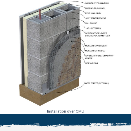
Installation over CMU