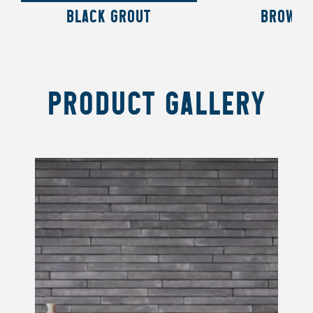
BLACK GROUT
BROWN 
PRODUCT GALLERY