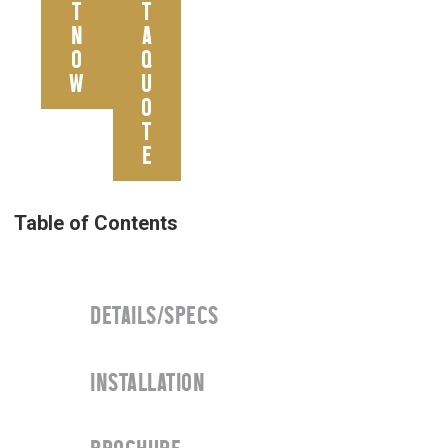
T
T
N
A
O
Q
W
U
O
T
E
DETAILS/SPECS
INSTALLATION