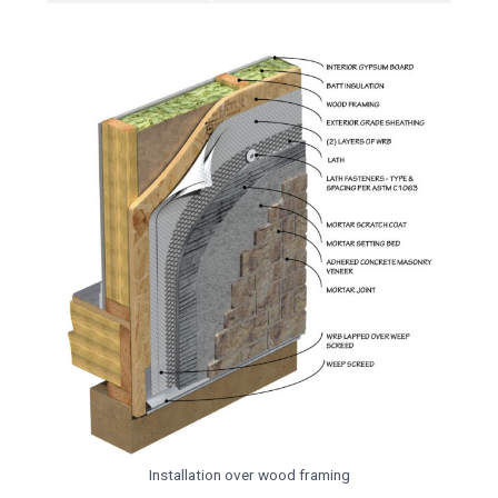
Installation over wood framing