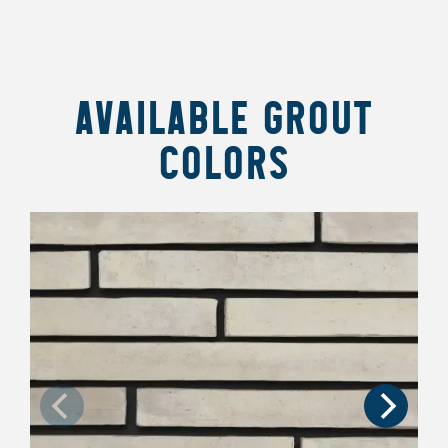
AVAILABLE GROUT
COLORS