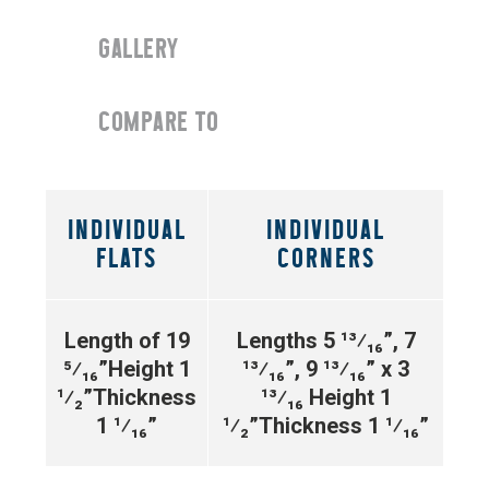
GALLERY
COMPARE TO
INDIVIDUAL
INDIVIDUAL
FLATS
CORNERS
Length of 19
Lengths 5
¹³⁄₁₆”
, 7
⁵⁄₁₆”
Height 1
¹³⁄₁₆”
, 9
¹³⁄₁₆”
x 3
¹⁄₂”
Thickness
¹³⁄₁₆
Height 1
1 ¹⁄₁₆”
¹⁄₂”
Thickness 1 ¹⁄₁₆”