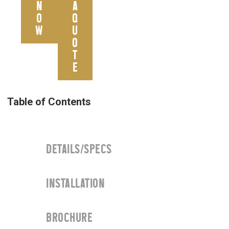
N
A
O
Q
W
U
O
T
E
DETAILS/SPECS
INSTALLATION
BROCHURE