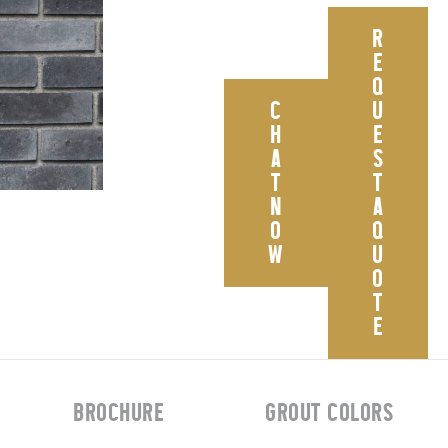
R
E
Q
C
U
H
E
A
S
T
T
N
A
O
Q
W
U
O
T
E
BROCHURE
GROUT COLORS