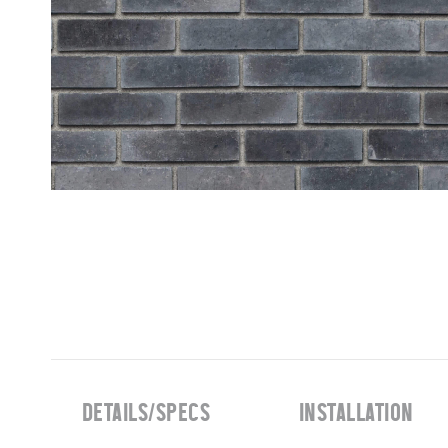
DETAILS/SPECS
INSTALLATION