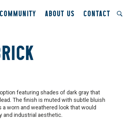
COMMUNITY
ABOUT US
CONTACT
BRICK
option featuring shades of dark gray that
lead. The finish is muted with subtle bluish
ks a worn and weathered look that would
and industrial aesthetic.