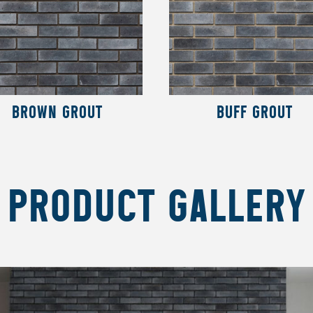
BROWN GROUT
BUFF GROUT
PRODUCT GALLERY