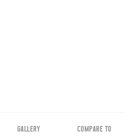
GALLERY
COMPARE TO