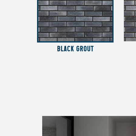
BLACK GROUT