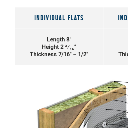
INDIVIDUAL FLATS
IND
Length 8″
Height 2 ³⁄₁₆”
Thickness 7/16″ – 1/2″
Thi