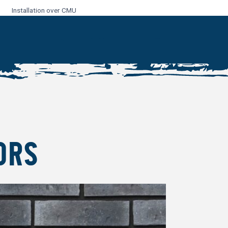
Installation over CMU
ORS