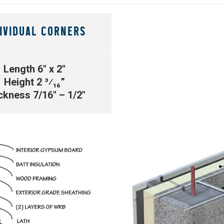
IVIDUAL CORNERS
Length 6″ x 2″
Height 2 ³⁄₁₆”
ckness 7/16″ – 1/2″