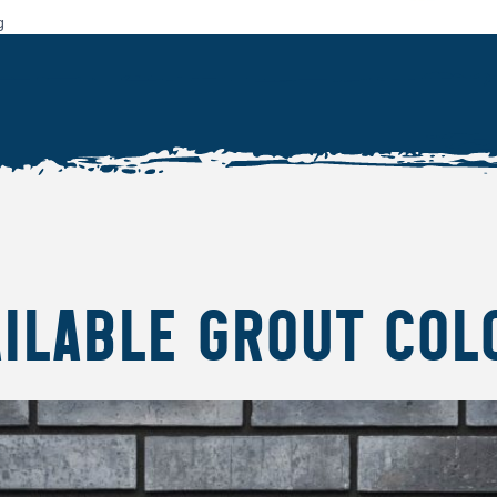
g
AILABLE GROUT COL