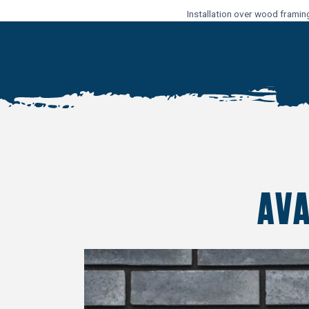
Installation over wood framin
AV