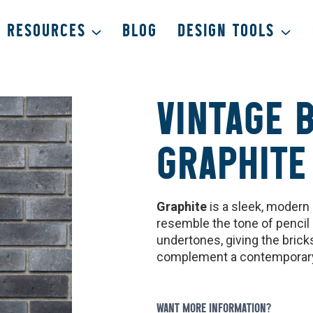
RESOURCES
BLOG
DESIGN TOOLS
VINTAGE 
GRAPHITE
Graphite
is a sleek, modern 
resemble the tone of pencil 
undertones, giving the bric
complement a contemporary 
WANT MORE INFORMATION?