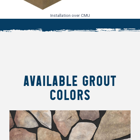
Installation over CMU
AVAILABLE GROUT
COLORS