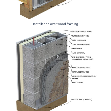
Installation over wood framing