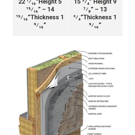
22 ¹⁄₁₆”
Height 5
15 ³⁄₄”
Height 9
¹⁵⁄₁₆” – 14
⁷⁄₈” – 13
¹⁵⁄₁₆”
Thickness 1
³⁄₄”
Thickness 1
⁹⁄₁₆”
⁹⁄₁₆”