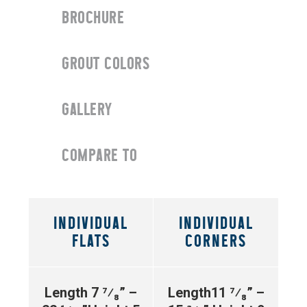
BROCHURE
GROUT COLORS
GALLERY
COMPARE TO
INDIVIDUAL
INDIVIDUAL
FLATS
CORNERS
Length 7 ⁷⁄₈” –
Length11 ⁷⁄₈” –