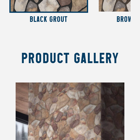
BLACK GROUT
BROWN 
PRODUCT GALLERY