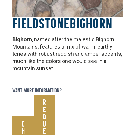
FIELDSTONE
BIGHORN
Bighorn
, named after the majestic Bighorn
Mountains, features a mix of warm, earthy
tones with robust reddish and amber accents,
much like the colors one would see in a
mountain sunset.
WANT MORE INFORMATION?
R
E
Q
C
U
H
E