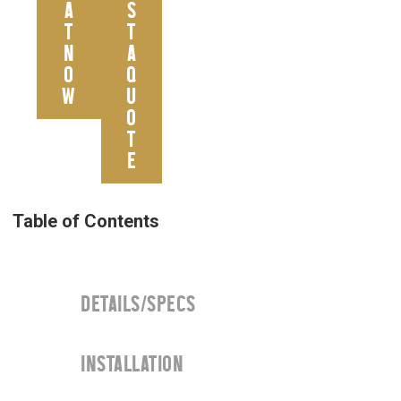
A
S
T
T
N
A
O
Q
W
U
O
T
E
DETAILS/SPECS
INSTALLATION