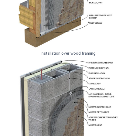
Installation over wood framing