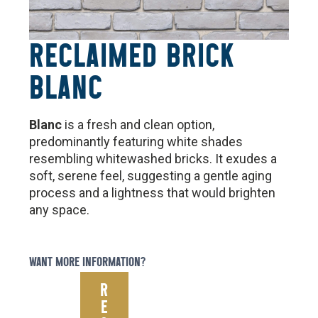
RECLAIMED BRICK
BLANC
Blanc
is a fresh and clean option,
predominantly featuring white shades
resembling whitewashed bricks. It exudes a
soft, serene feel, suggesting a gentle aging
process and a lightness that would brighten
any space.
WANT MORE INFORMATION?
R
E