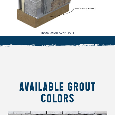
Installation over CMU
AVAILABLE GROUT
COLORS