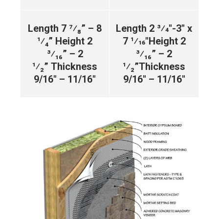
Length 7 ⁷⁄₈” – 8
Length 2 3⁄4″-3″ x
¹⁄₄”
Height 2
7 1⁄16″
Height 2
³⁄₁₆” – 2
³⁄₁₆” – 2
¹⁄₂”
Thickness
¹⁄₂”
Thickness
9/16″ – 11/16″
9/16″ – 11/16″