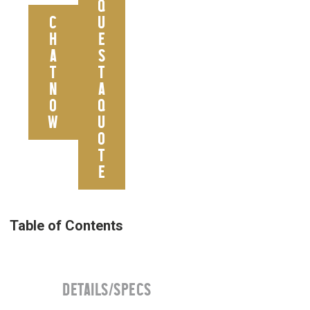
Q
C
U
H
E
A
S
T
T
N
A
O
Q
W
U
O
T
E
DETAILS/SPECS