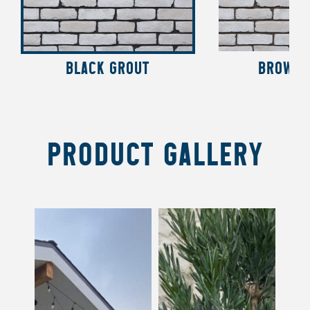
BLACK GROUT
BROWN 
PRODUCT GALLERY