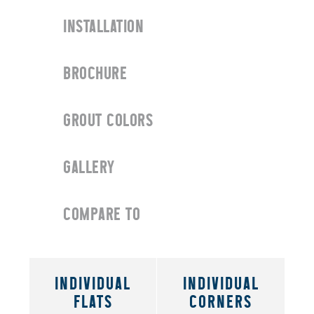
INSTALLATION
BROCHURE
GROUT COLORS
GALLERY
COMPARE TO
INDIVIDUAL
INDIVIDUAL
FLATS
CORNERS