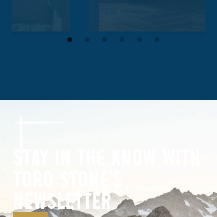
STAY IN THE KNOW WITH
TORO STONE’S
NEWSLETTER