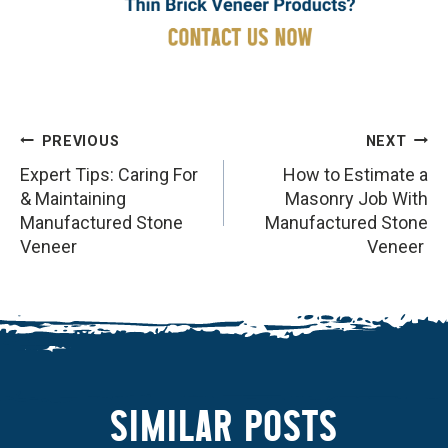
POST
PREVIOUS
NEXT
NAVIGATION
Expert Tips: Caring For
How to Estimate a
& Maintaining
Masonry Job With
Manufactured Stone
Manufactured Stone
Veneer
Veneer
SIMILAR POSTS