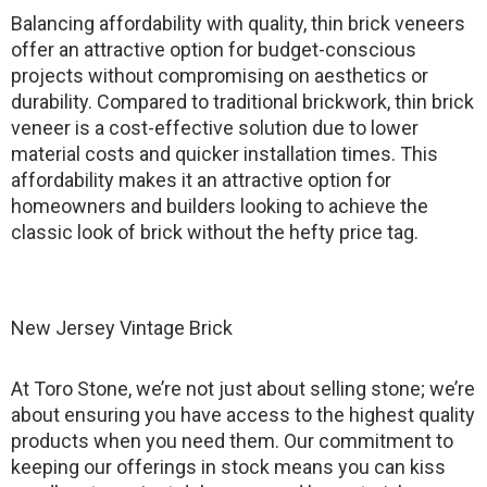
Balancing affordability with quality, thin brick veneers
offer an attractive option for budget-conscious
projects without compromising on aesthetics or
durability. Compared to traditional brickwork, thin brick
veneer is a cost-effective solution due to lower
material costs and quicker installation times. This
affordability makes it an attractive option for
homeowners and builders looking to achieve the
classic look of brick without the hefty price tag.
New Jersey Vintage Brick
At Toro Stone, we’re not just about selling stone; we’re
about ensuring you have access to the highest quality
products when you need them. Our commitment to
keeping our offerings in stock means you can kiss