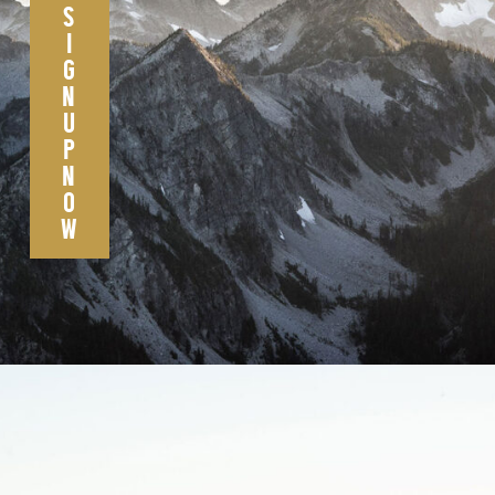
S
I
G
N
U
P
N
O
W