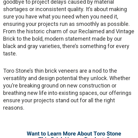
goodbye to project delays caused by material
shortages or inconsistent quality. It’s about making
sure you have what you need when you need it,
ensuring your projects run as smoothly as possible.
From the historic charm of our Reclaimed and Vintage
Brick to the bold, modern statement made by our
black and gray varieties, there’s something for every
taste.
Toro Stone’s thin brick veneers are a nod to the
versatility and design potential they unlock. Whether
you’re breaking ground on new construction or
breathing new life into existing spaces, our offerings
ensure your projects stand out for all the right
reasons.