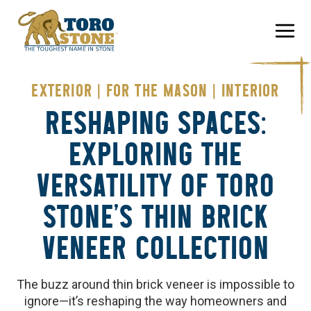
Skip
to
content
EXTERIOR
|
FOR THE MASON
|
INTERIOR
RESHAPING SPACES:
EXPLORING THE
VERSATILITY OF TORO
STONE’S THIN BRICK
VENEER COLLECTION
The buzz around thin brick veneer is impossible to
ignore—it’s reshaping the way homeowners and