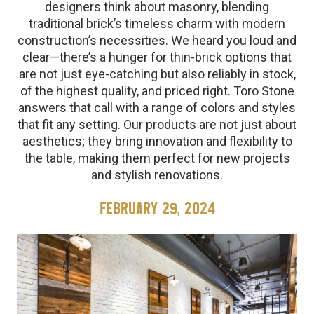
designers think about masonry, blending
traditional brick’s timeless charm with modern
construction’s necessities. We heard you loud and
clear—there’s a hunger for thin-brick options that
are not just eye-catching but also reliably in stock,
of the highest quality, and priced right. Toro Stone
answers that call with a range of colors and styles
that fit any setting. Our products are not just about
aesthetics; they bring innovation and flexibility to
the table, making them perfect for new projects
and stylish renovations.
FEBRUARY 29, 2024