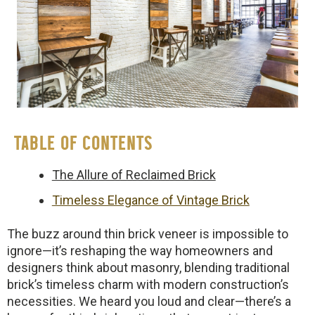
TABLE OF CONTENTS
The Allure of Reclaimed Brick
Timeless Elegance of Vintage Brick
The buzz around thin brick veneer is impossible to
ignore—it’s reshaping the way homeowners and
designers think about masonry, blending traditional
brick’s timeless charm with modern construction’s
necessities. We heard you loud and clear—there’s a