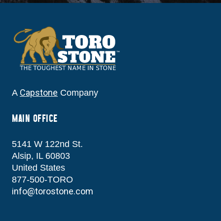
Capstone
A
Company
MAIN OFFICE
5141 W 122nd St.
Alsip, IL 60803
United States
877-500-TORO
info@torostone.com