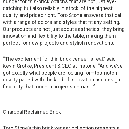
hunger for thin-brick options that are not just eye-
catching but also reliably in stock, of the highest
quality, and priced right. Toro Stone answers that call
with a range of colors and styles that fit any setting.
Our products are not just about aesthetics; they bring
innovation and flexibility to the table, making them
perfect for new projects and stylish renovations.
“The excitement for thin brick veneer is real,” said
Kevin Grotke, President & CEO at Instone. “And we’ve
got exactly what people are looking for—top-notch
quality paired with the kind of innovation and design
flexibility that modern projects demand.”
Charcoal Reclaimed Brick
Toro Stone’s thin brick veneer collection presents a