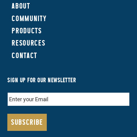
ABOUT
COMMUNITY
PRODUCTS
RESOURCES
CONTACT
SIGN UP FOR OUR NEWSLETTER
EMAIL