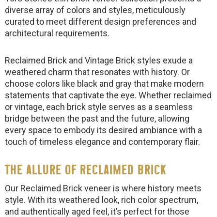
diverse array of colors and styles, meticulously
curated to meet different design preferences and
architectural requirements.
Reclaimed Brick and Vintage Brick styles exude a
weathered charm that resonates with history. Or
choose colors like black and gray that make modern
statements that captivate the eye. Whether reclaimed
or vintage, each brick style serves as a seamless
bridge between the past and the future, allowing
every space to embody its desired ambiance with a
touch of timeless elegance and contemporary flair.
THE ALLURE OF RECLAIMED BRICK
Our Reclaimed Brick veneer is where history meets
style. With its weathered look, rich color spectrum,
and authentically aged feel, it’s perfect for those