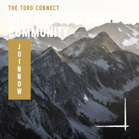
THE TORO CONNECT
JOIN THE TORO STONE
COMMUNITY
J
O
I
N
N
O
W