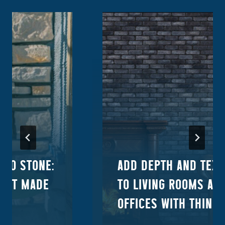
ORO STONE:
ADD DEPTH AND TEX
DUCT MADE
TO LIVING ROOMS AN
OFFICES WITH THIN B