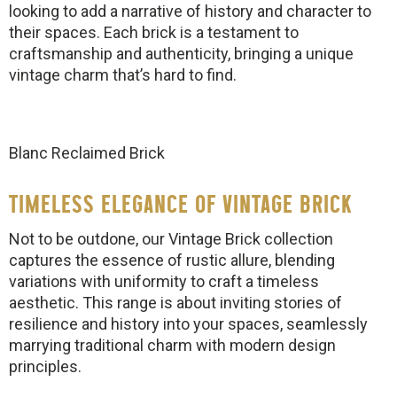
looking to add a narrative of history and character to
their spaces. Each brick is a testament to
craftsmanship and authenticity, bringing a unique
vintage charm that’s hard to find.
Blanc Reclaimed Brick
TIMELESS ELEGANCE OF VINTAGE BRICK
Not to be outdone, our Vintage Brick collection
captures the essence of rustic allure, blending
variations with uniformity to craft a timeless
aesthetic. This range is about inviting stories of
resilience and history into your spaces, seamlessly
marrying traditional charm with modern design
principles.