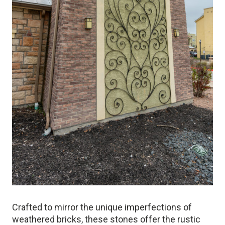
Crafted to mirror the unique imperfections of
weathered bricks, these stones offer the rustic