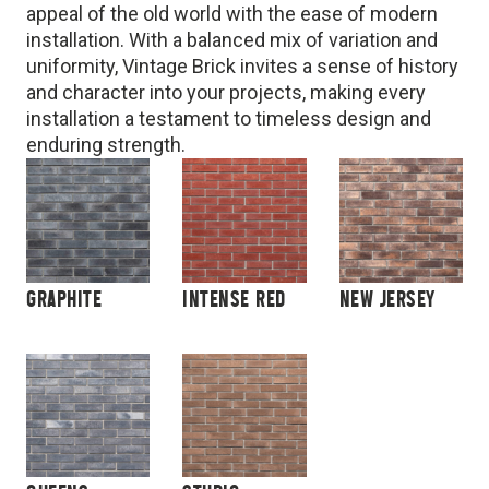
appeal of the old world with the ease of modern
installation. With a balanced mix of variation and
uniformity, Vintage Brick invites a sense of history
and character into your projects, making every
installation a testament to timeless design and
enduring strength.
GRAPHITE
INTENSE RED
NEW JERSEY