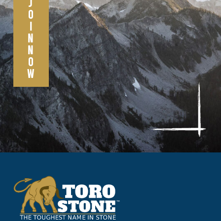
J
O
I
N
N
O
W