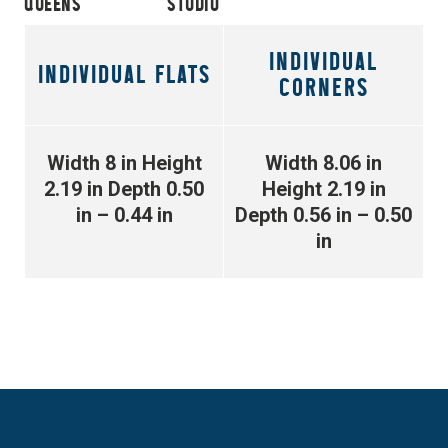
QUEENS
STUDIO
INDIVIDUAL
INDIVIDUAL FLATS
CORNERS
Width 8 in
Height
Width 8.06 in
2.19 in
Depth 0.50
Height 2.19 in
in – 0.44 in
Depth 0.56 in – 0.50
in