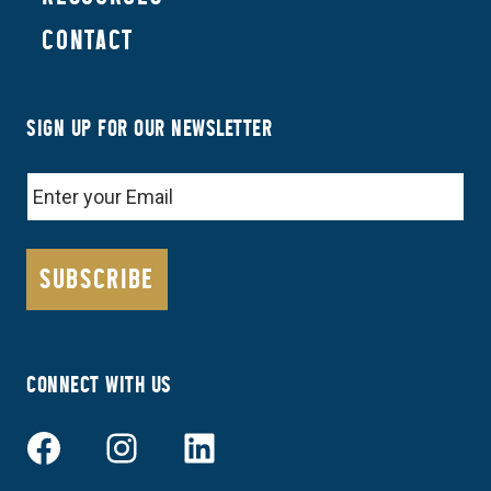
CONTACT
SIGN UP FOR OUR NEWSLETTER
EMAIL
CONNECT WITH US
Facebook
Instagram
LinkedIn