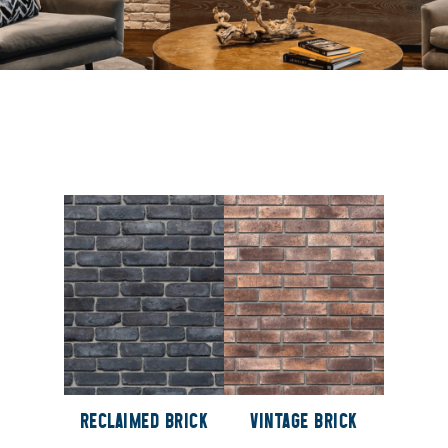
RECLAIMED BRICK
VINTAGE BRICK