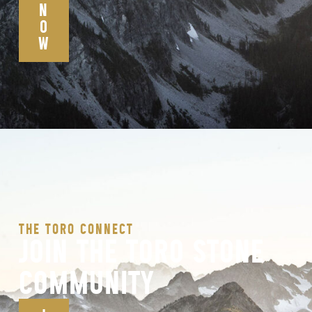
N
O
W
THE TORO CONNECT
JOIN THE TORO STONE
COMMUNITY