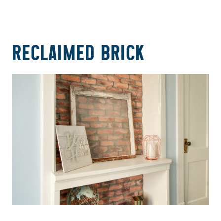
RECLAIMED BRICK