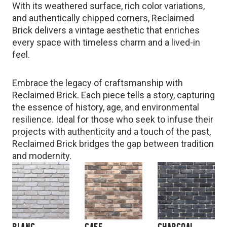
With its weathered surface, rich color variations,
and authentically chipped corners, Reclaimed
Brick delivers a vintage aesthetic that enriches
every space with timeless charm and a lived-in
feel.
Embrace the legacy of craftsmanship with
Reclaimed Brick. Each piece tells a story, capturing
the essence of history, age, and environmental
resilience. Ideal for those who seek to infuse their
projects with authenticity and a touch of the past,
Reclaimed Brick bridges the gap between tradition
and modernity.
BLANC
CAFE
CHARCOAL