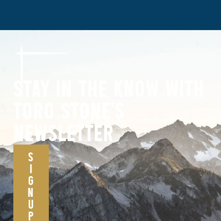
STAY IN THE KNOW WITH
TORO STONE’S
NEWSLETTER
S
I
G
N
U
P