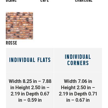
ROSSE
INDIVIDUAL
INDIVIDUAL FLATS
CORNERS
Width 8.25 in – 7.88
Width 7.06 in
in
Height 2.50 in –
Height 2.50 in –
2.19 in
Depth 0.67
2.19 in
Depth 0.71
in – 0.59 in
in – 0.67 in