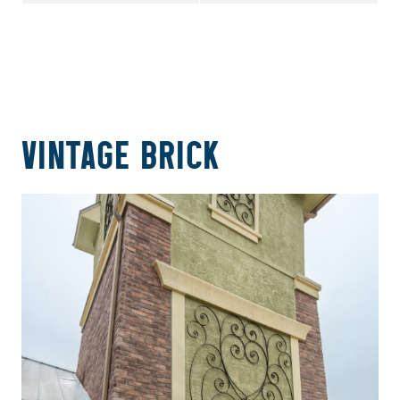
VINTAGE BRICK