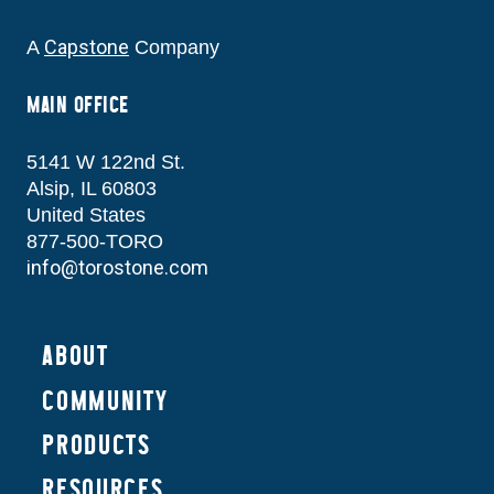
Capstone
A
Company
MAIN OFFICE
5141 W 122nd St.
Alsip, IL 60803
United States
877-500-TORO
info@torostone.com
ABOUT
COMMUNITY
PRODUCTS
RESOURCES